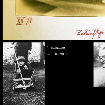
(4. /
ex
lightbox
)
Franz Film XII 0/1