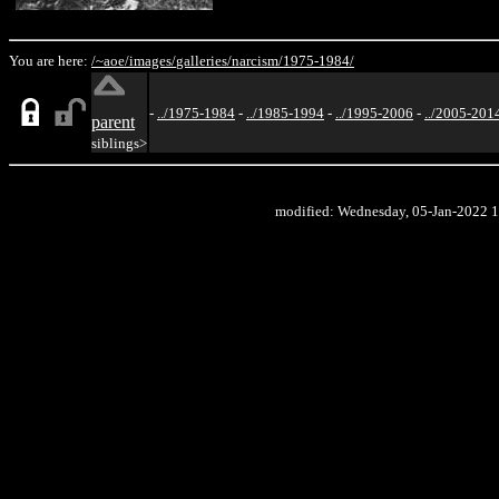
You are here:
/~aoe/
images/
galleries/
narcism/
1975-1984/
-
../1975-1984
-
../1985-1994
-
../1995-2006
-
../2005-201
parent
siblings>
modified: Wednesday, 05-Jan-2022 1