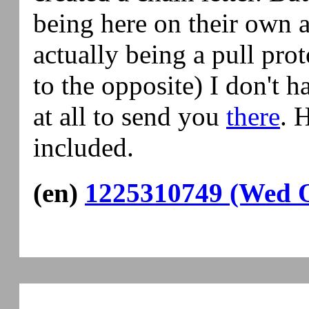
being here on their own a
actually being a pull pro
to the opposite) I don't 
at all to send you
there
. 
included.
(en)
1225310749 (Wed O