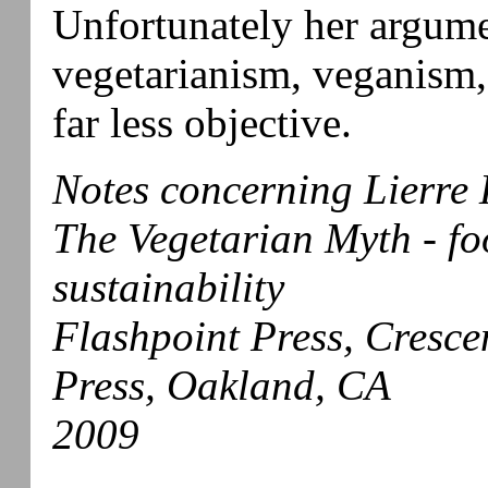
Unfortunately her argum
vegetarianism, veganism,
far less objective.
Notes concerning Lierre 
The Vegetarian Myth - foo
sustainability
Flashpoint Press, Cresc
Press, Oakland, CA
2009