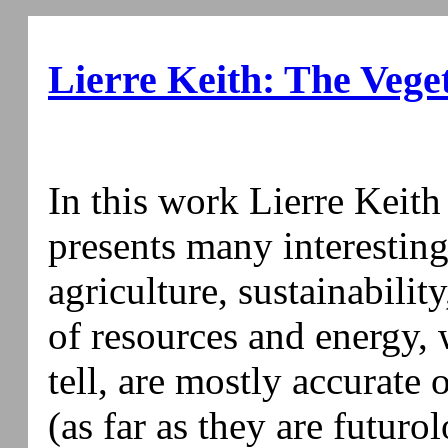
Lierre Keith: The Vege
In this work Lierre Keith
presents many interestin
agriculture, sustainabilit
of resources and energy, w
tell, are mostly accurate o
(as far as they are futuro