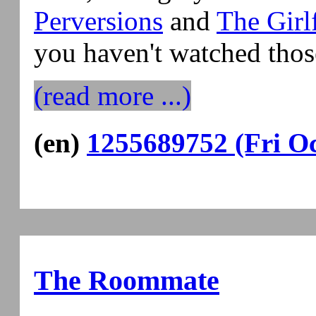
Perversions
and
The Girl
you haven't watched thos
(read more ...)
(en)
1255689752 (Fri Oc
The Roommate