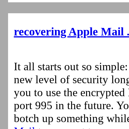
recovering Apple Mail .
It all starts out so simple
new level of security lo
you to use the encrypted
port 995 in the future. Y
botch up something while