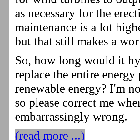
as necessary for the erect
maintenance is a lot high
but that still makes a wor
So, how long would it hyp
replace the entire energy
renewable energy? I'm no
so please correct me whe
embarrassingly wrong.
(read more ...)