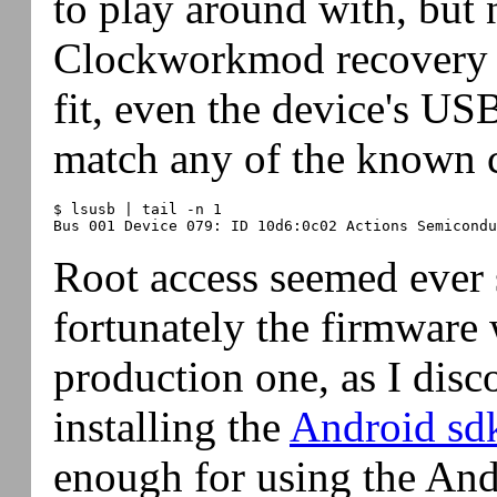
to play around with, but 
Clockworkmod recovery 
fit, even the device's US
match any of the known 
$ lsusb | tail -n 1

Root access seemed ever s
fortunately the firmware 
production one, as I disc
installing the
Android sd
enough for using the An