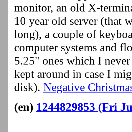
monitor, an old X-termina
10 year old server (that w
long), a couple of keyboa
computer systems and flo
5.25" ones which I never 
kept around in case I mig
disk).
Negative Christma
(en)
1244829853 (Fri Ju