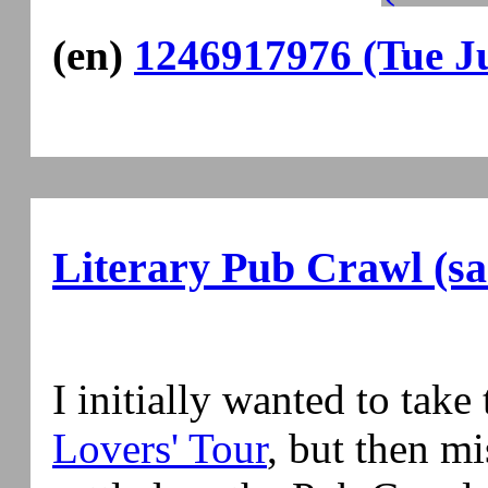
(en)
1246917976 (Tue Ju
Literary Pub Crawl (s
I initially wanted to take
Lovers' Tour
, but then mi