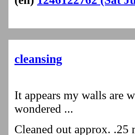
cleansing
It appears my walls are whi
wondered ...
Cleaned out approx. .25