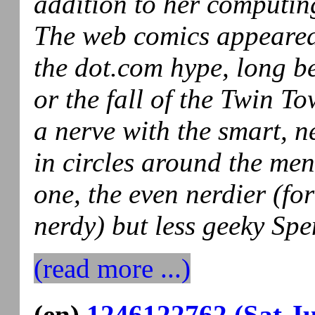
addition to her computing
The web comics appeared 
the dot.com hype, long b
or the fall of the Twin To
a nerve with the smart, 
in circles around the men 
one, the even nerdier (for
nerdy) but less geeky Spen
(read more ...)
(en)
1246122762 (Sat Ju