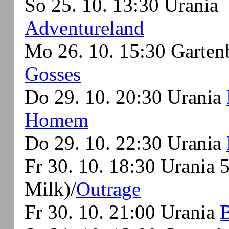
So 25. 10. 13:30 Urania
Adventureland
Mo 26. 10. 15:30 Garte
Gosses
Do 29. 10. 20:30 Urania
Homem
Do 29. 10. 22:30 Urania
Fr 30. 10. 18:30 Urania
Milk)/
Outrage
Fr 30. 10. 21:00 Urania