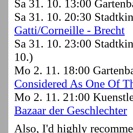
Sa 31. 10. 13:00 Garten
Sa 31. 10. 20:30 Stadtki
Gatti/Corneille - Brecht
Sa 31. 10. 23:00 Stadtki
10.)
Mo 2. 11. 18:00 Garten
Considered As One Of Th
Mo 2. 11. 21:00 Kuenstl
Bazaar der Geschlechter
Also, I'd highly recomm