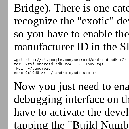
Bridge). There is one catc
recognize the "exotic" de
so you have to enable the
manufacturer ID in the S
wget http://dl.google.com/android/android-sdk_r24.
tar -xzvf android-sdk_r24.1.2-linux.tgz

mkdir ~/.android

Now you just need to en
debugging interface on t
have to activate the deve
tapping the "Build Numbe