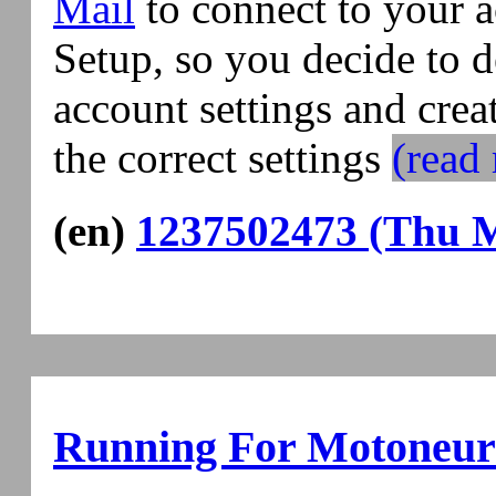
Mail
to connect to your a
Setup, so you decide to de
account settings and crea
the correct settings
(read 
(en)
1237502473 (Thu M
Running For Motoneur