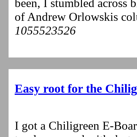
been, I stumbled across b
of Andrew Orlowskis col
1055523526
Easy root for the Chil
I got a Chiligreen E-Boa