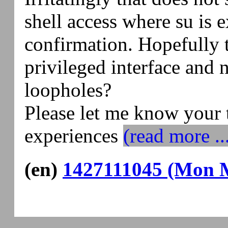
shell access where su is 
confirmation. Hopefully t
privileged interface and n
loopholes?
Please let me know your 
experiences
(read more ..
(en)
1427111045 (Mon M