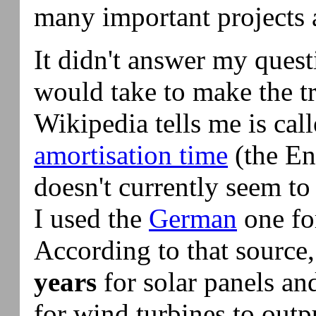
many important projects 
It didn't answer my quest
would take to make the t
Wikipedia tells me is cal
amortisation time
(the En
doesn't currently seem to 
I used the
German
one fo
According to that source,
years
for solar panels a
for wind turbines to out