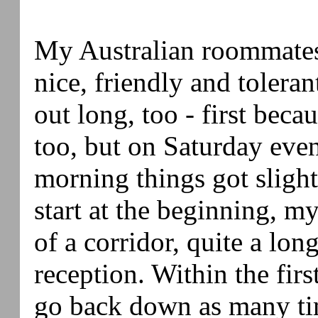
My Australian roommates
nice, friendly and tolera
out long, too - first beca
too, but on Saturday ev
morning things got slight
start at the beginning, m
of a corridor, quite a lo
reception. Within the firs
go back down as many ti