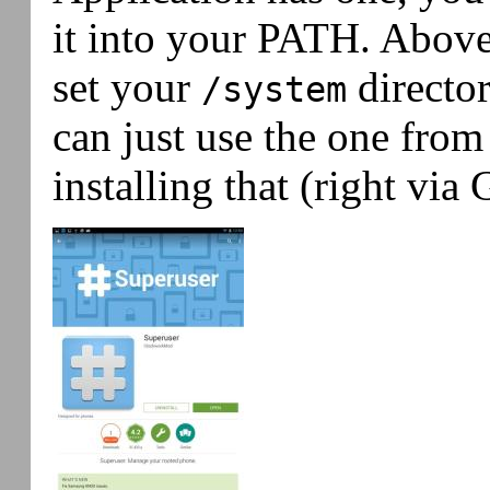
it into your PATH. Abov
set your
director
/system
can just use the one from
installing that (right via