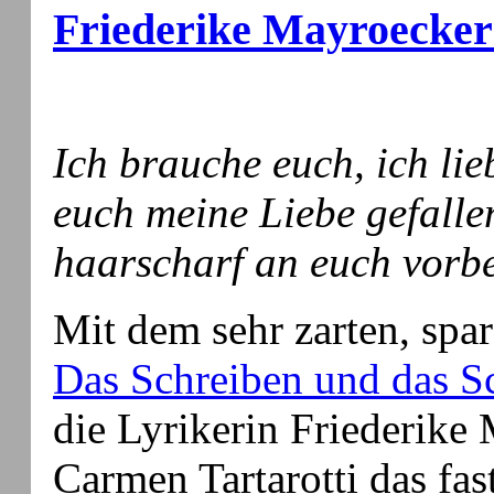
Friederike Mayroecker 
Ich brauche euch, ich lie
euch meine Liebe gefallen
haarscharf an euch vorb
Mit dem sehr zarten, spa
Das Schreiben und das 
die Lyrikerin Friederike 
Carmen Tartarotti das fa