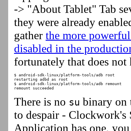
-> "About Tablet" Tab se
they were already enable
gather
the more powerful
disabled in the producti
fortunately that does not 
$ android-sdk-linux/platform-tools/adb root

restarting adbd as root

$ android-sdk-linux/platform-tools/adb remount

There is no
binary on 
su
to despair - Clockwork's
Application has one, you 