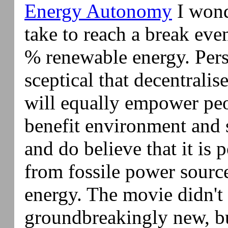
Energy Autonomy
I wond
take to reach a break even
% renewable energy. Pers
sceptical that decentrali
will equally empower peop
benefit environment and s
and do believe that it is 
from fossile power sourc
energy. The movie didn't
groundbreakingly new, b