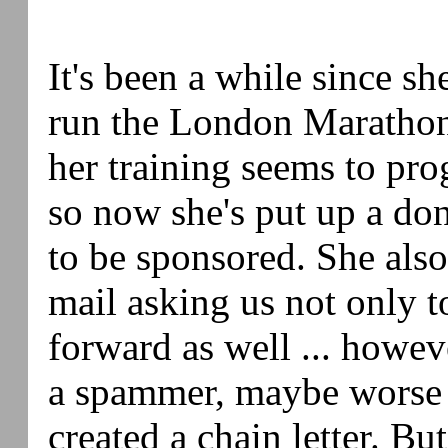
It's been a while since sh
run the London Maratho
her training seems to prog
so now she's put up a do
to be sponsored. She also
mail asking us not only t
forward as well ... however
a spammer, maybe worse 
created a chain letter. Bu