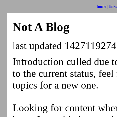
home
|
links
Not A Blog
last updated
1427119274
Introduction culled due t
to the current status, feel
topics for a new one.
Looking for content whe