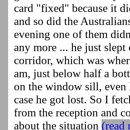
card "fixed" because it d
and so did the Australian
evening one of them didn
any more ... he just slept 
corridor, which was wher
am, just below half a bot
on the window sill, even
case he got lost. So I fe
from the reception and c
about the situation
(read 