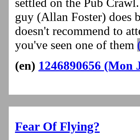
settled on the Pub Crawl
guy (Allan Foster) does 
doesn't recommend to atte
you've seen one of them
(en)
1246890656 (Mon J
Fear Of Flying?