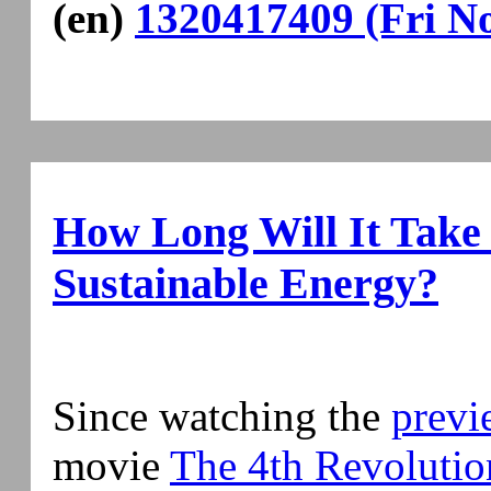
(en)
1320417409 (Fri No
How Long Will It Take
Sustainable Energy?
Since watching the
previ
movie
The 4th Revolutio