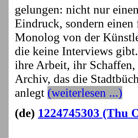
gelungen: nicht nur einen
Eindruck, sondern einen 
Monolog von der Künstl
die keine Interviews gibt.
ihre Arbeit, ihr Schaffen,
Archiv, das die Stadtbüch
anlegt
(weiterlesen ...)
(de)
1224745303 (Thu O