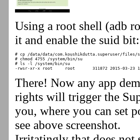
Using a root shell (adb r
it and enable the suid bit:
# cp /data/data/com.koushikdutta.superuser/files/s
# chmod 4755 /system/bin/su

# ls -l /system/bin/su

There! Now any app dem
rights will trigger the Su
you, where you can set pol
see above screenshot.
Irritatingly that does not