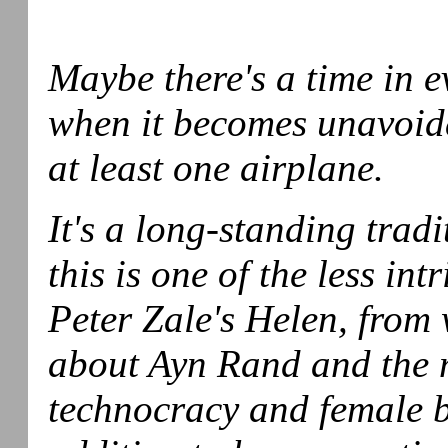
Maybe there's a time in 
when it becomes unavoida
at least one airplane.
It's a long-standing tradi
this is one of the less int
Peter Zale's Helen, from
about Ayn Rand and the m
technocracy and female 