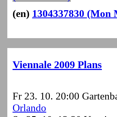
(en)
1304337830 (Mon M
Viennale 2009 Plans
Fr 23. 10. 20:00 Gartenb
Orlando