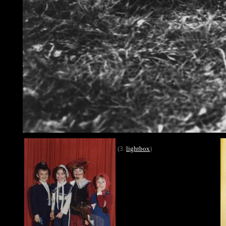
(3.
lightbox
)