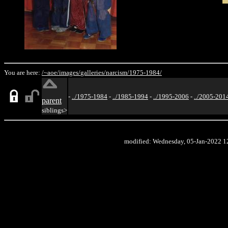
You are here:
/~aoe/
images/
galleries/
narcism/
1975-1984/
-
../1975-1984
-
../1985-1994
-
../1995-2006
-
../2005-201
parent
siblings>
modified: Wednesday, 05-Jan-2022 1