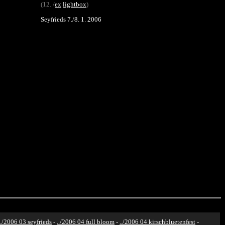
(12. /
ex
lightbox
)
Seyfrieds 7./8. 1. 2006
../2006 03 seyfrieds
-
../2006 04 full bloom
-
../2006 04 kirschbluetenfest
-