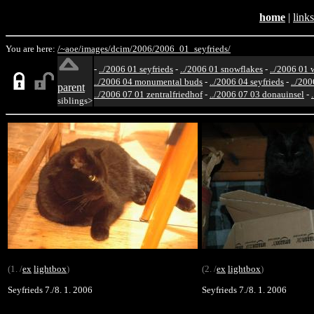
home
|
links
You are here:
/~aoe/
images/
dcim/
2006/
2006_01_seyfrieds/
-
../2006 01 seyfrieds
-
../2006 01 snowflakes
-
../2006 01 
../2006 04 monumental buds
-
../2006 04 seyfrieds
-
../200
parent
../2006 07 01 zentralfriedhof
-
../2006 07 03 donauinsel
-
siblings>
(1. /
ex
lightbox
)
(2. /
ex
lightbox
)
Seyfrieds 7./8. 1. 2006
Seyfrieds 7./8. 1. 2006