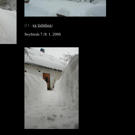
(11. /
ex
lightbox
)
Seyfrieds 7./8. 1. 2006