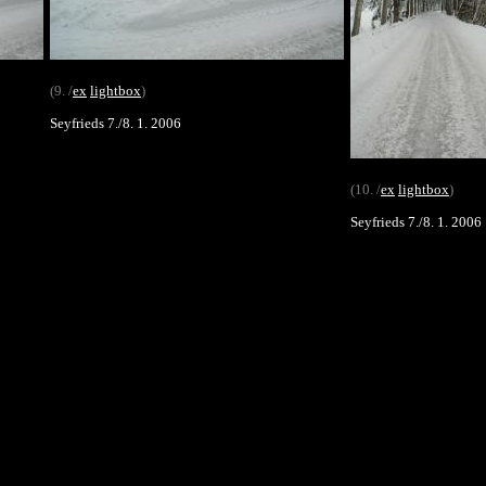
(9. /
ex
lightbox
)
Seyfrieds 7./8. 1. 2006
(10. /
ex
lightbox
)
Seyfrieds 7./8. 1. 2006