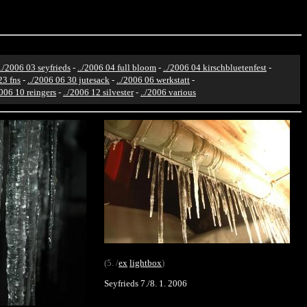
../2006 03 seyfrieds
-
../2006 04 full bloom
-
../2006 04 kirschbluetenfest
-
23 fns
-
../2006 06 30 jutesack
-
../2006 06 werkstatt
-
2006 10 reingers
-
../2006 12 silvester
-
../2006 various
(5. /
ex
lightbox
)
Seyfrieds 7./8. 1. 2006