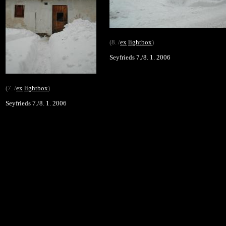
(8. /
ex
lightbox
)
Seyfrieds 7./8. 1. 2006
(7. /
ex
lightbox
)
Seyfrieds 7./8. 1. 2006