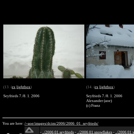
(13. /
ex
lightbox
)
(14. /
ex
lightbox
)
Seyfrieds 7./8. 1. 2006
Seyfrieds 7./8. 1. 2006
Alexander (aoe)
(c) Franz
You are here:
/~aoe/
images/
dcim/
2006/
2006_01_seyfrieds/
-
../2006 01 seyfrieds
-
../2006 01 snowflakes
-
../2006 01 