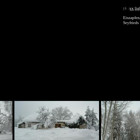
(4. /
ex
li
Eiszapfen
Seyfrieds 