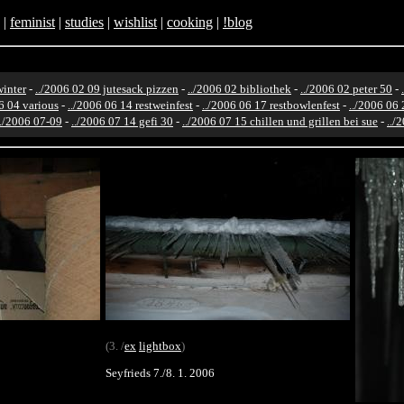
|
feminist
|
studies
|
wishlist
|
cooking
|
!blog
winter
-
../2006 02 09 jutesack pizzen
-
../2006 02 bibliothek
-
../2006 02 peter 50
-
6 04 various
-
../2006 06 14 restweinfest
-
../2006 06 17 restbowlenfest
-
../2006 06 
../2006 07-09
-
../2006 07 14 gefi 30
-
../2006 07 15 chillen und grillen bei sue
-
../
(3. /
ex
lightbox
)
Seyfrieds 7./8. 1. 2006