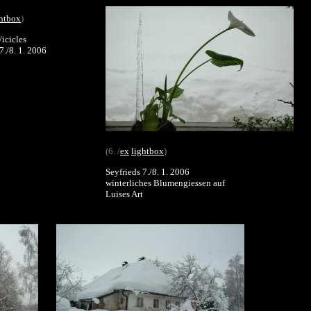
ghtbox
)
/icicles
7./8. 1. 2006
(6. /
ex
lightbox
)
Seyfrieds 7./8. 1. 2006
winterliches Blumengiessen auf
Luises Art