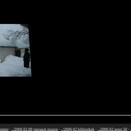
winter
-
../2006 02 09 jutesack pizzen
-
../2006 02 bibliothek
-
../2006 02 peter 50
-