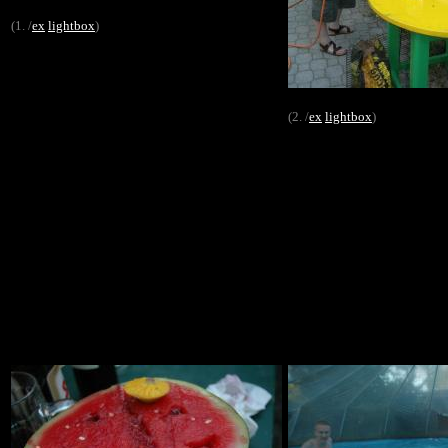
(1. /
ex
lightbox
)
(2. /
ex
lightbox
)