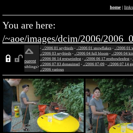
home
|
links
You are here:
/~aoe/
images/
dcim/
2006/
2006_0
-
../2006 01 seyfrieds
-
../2006 01 snowflakes
-
../2006 01 
../2006 03 seyfrieds
-
../2006 04 full bloom
-
../2006 04 ki
../2006 06 14 restweinfest
-
../2006 06 17 restbowlenfest
-
parent
../2006 07 03 donauinsel
-
../2006 07-09
-
../2006 07 14 g
siblings>
../2006 various