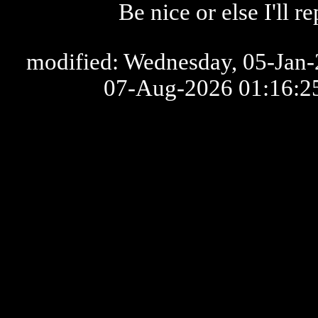
Be nice or else I'll 
modified: Wednesday, 05-Jan-2
07-Aug-2026 01:16: