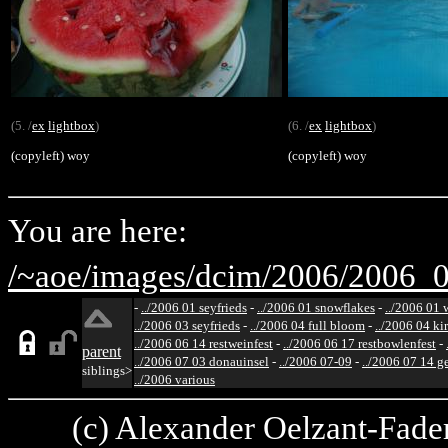
(5. /
ex
lightbox
)
(6. /
ex
lightbox
)
(copyleft) woy
(copyleft) woy
You are here:
/~aoe/
images/
dcim/
2006/
2006_0
-
../2006 01 seyfrieds
-
../2006 01 snowflakes
-
../2006 01 
../2006 03 seyfrieds
-
../2006 04 full bloom
-
../2006 04 ki
../2006 06 14 restweinfest
-
../2006 06 17 restbowlenfest
-
parent
../2006 07 03 donauinsel
-
../2006 07-09
-
../2006 07 14 g
siblings>
../2006 various
(c) Alexander Oelzant-Fader