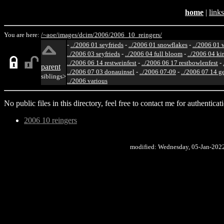
home
|
links
You are here:
/~aoe/
images/
dcim/
2006/
2006_10_reingers/
-
../2006 01 seyfrieds
-
../2006 01 snowflakes
-
../2006 01 
../2006 03 seyfrieds
-
../2006 04 full bloom
-
../2006 04 ki
../2006 06 14 restweinfest
-
../2006 06 17 restbowlenfest
-
parent
../2006 07 03 donauinsel
-
../2006 07-09
-
../2006 07 14 g
siblings>
../2006 various
No public files in this directory, feel free to contact me for authenticat
2006 10 reingers
modified: Wednesday, 05-Jan-202