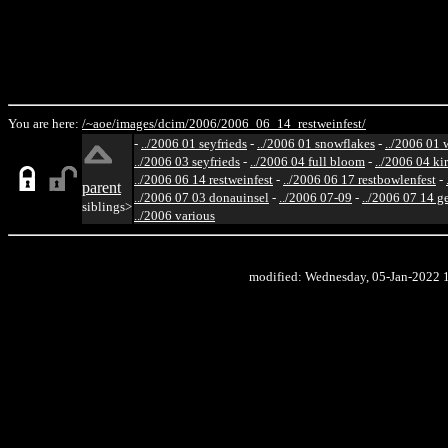
You are here:
/~aoe/
images/
dcim/
2006/
2006_06_14_restweinfest/
-
../2006 01 seyfrieds
-
../2006 01 snowflakes
-
../2006 01 
../2006 03 seyfrieds
-
../2006 04 full bloom
-
../2006 04 ki
../2006 06 14 restweinfest
-
../2006 06 17 restbowlenfest
-
parent
../2006 07 03 donauinsel
-
../2006 07-09
-
../2006 07 14 g
siblings>
../2006 various
modified: Wednesday, 05-Jan-2022 