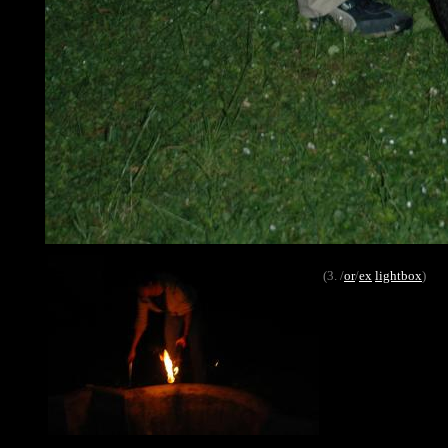
(3. /
or
/
ex
lightbox
)