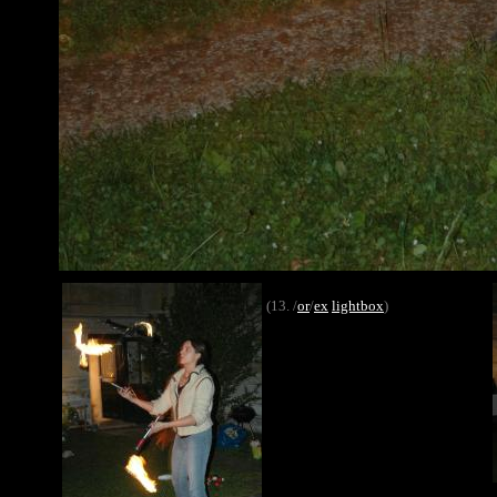
(13. /
or
/
ex
lightbox
)