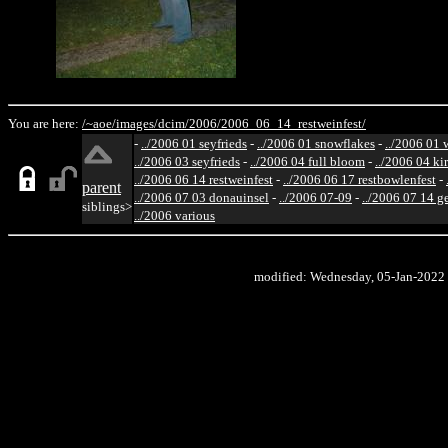
You are here:
/~aoe/
images/
dcim/
2006/
2006_06_14_restweinfest/
-
../2006 01 seyfrieds
-
../2006 01 snowflakes
-
../2006 01 
../2006 03 seyfrieds
-
../2006 04 full bloom
-
../2006 04 ki
../2006 06 14 restweinfest
-
../2006 06 17 restbowlenfest
-
parent
../2006 07 03 donauinsel
-
../2006 07-09
-
../2006 07 14 g
siblings>
../2006 various
modified: Wednesday, 05-Jan-2022