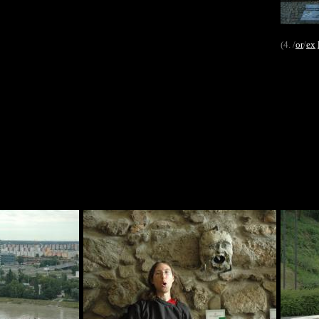
(4. /
or
/
ex