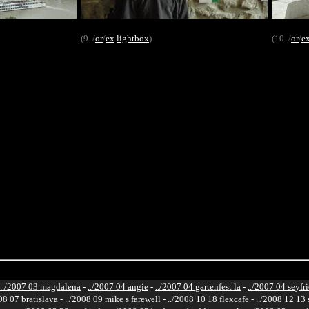
(9. /
or
/
ex
lightbox
)
(10. /
or
/
e
../2007 03 magdalena
-
../2007 04 angie
-
../2007 04 gartenfest la
-
../2007 04 seyfr
08 07 bratislava
-
../2008 09 mike s farewell
-
../2008 10 18 flexcafe
-
../2008 12 13 