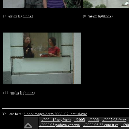
(7. /
or
/
ex
lightbox
)
(8. /
or
/
ex
lightbox
)
(11. /
or
/
ex
lightbox
)
You are here:
/~aoe/
images/
dcim/
2008_07_bratislava/
-
../2004 12 seyfrieds
-
../2005
-
../2006
-
../2007 03 franz
-
../2008 05 padova venezia
-
../2008 06 22 euro it es
-
../20