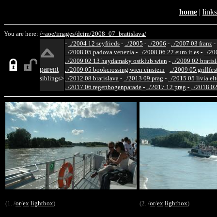
home
|
links
You are here:
/~aoe/
images/
dcim/
2008_07_bratislava/
-
../2004 12 seyfrieds
-
../2005
-
../2006
-
../2007 03 franz
-
../2008 05 padova venezia
-
../2008 06 22 euro it es
-
../20
../2009 02 13 haydamaky ostklub wien
-
../2009 02 bratis
parent
../2009 05 bookcrossing wien einstein
-
../2009 05 grillfe
siblings>
../2012 08 bratislava
-
../2013 09 prag
-
../2015 05 livia el
../2017 06 regenbogenparade
-
../2017 12 prag
-
../2018 02
(1. /
or
/
ex
lightbox
)
(2. /
or
/
ex
lightbox
)