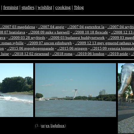
|
feminist
|
studies
|
wishlist
|
cooking
|
!blog
../2007 03 magdalena
-
../2007 04 angie
-
../2007 04 gartenfest la
-
../2007 04 seyfr
08 07 bratislava
-
../2008 09 mike s farewell
-
../2008 10 18 flexcafe
-
../2008 12 13 
lava
-
../2009 03 28 seyfrieds
-
../2009 03 budapest buddynetwork
-
../2009 03 magd
st roman sybille
-
../2009 07 uncon edinburgh
-
../2009 12 13 mgv gmuend rathaus 
ton
-
../2015 06 regenbogenparade
-
../2015 06 reingers
-
../2015 09 venezia biennal
 luise
-
../2018 12 02 riesenrad
-
../2018 roma
-
../2019 06 london
-
../2019 pride
-
.
(3. /
or
/
ex
lightbox
)