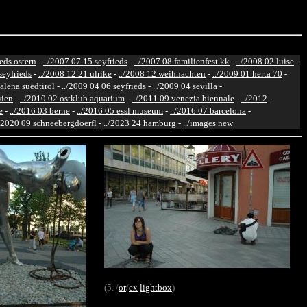
ieds ostern
-
../2007 07 15 seyfrieds
-
../2007 08 familienfest kk
-
../2008 02 luise
-
seyfrieds
-
../2008 12 21 ulrike
-
../2008 12 weihnachten
-
../2009 01 herta 70
-
alena suedtirol
-
../2009 04 06 seyfrieds
-
../2009 04 sevilla
-
wien
-
../2010 02 ostklub aquarium
-
../2011 09 venezia biennale
-
../2012
-
e
-
../2016 03 berne
-
../2016 05 essl museum
-
../2016 07 barcelona
-
./2020 09 schneebergdoerfl
-
../2023 24 hamburg
-
../images new
(5. /
or
/
ex
lightbox
)