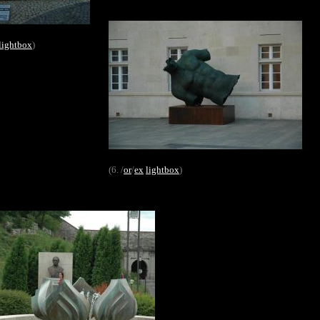
lightbox
)
(6. /
or
/
ex
lightbox
)