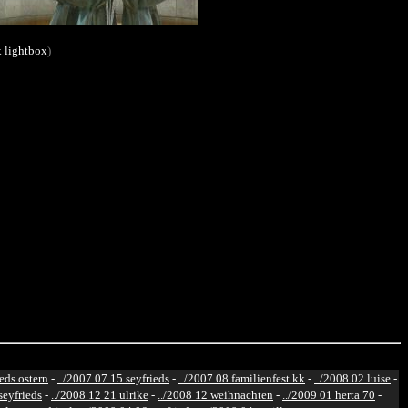
x
lightbox
)
ieds ostern
-
../2007 07 15 seyfrieds
-
../2007 08 familienfest kk
-
../2008 02 luise
-
seyfrieds
-
../2008 12 21 ulrike
-
../2008 12 weihnachten
-
../2009 01 herta 70
-