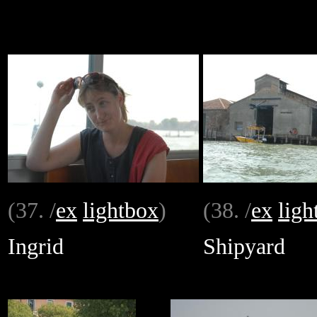
(37. /
ex
lightbox
)
(38. /
ex
ligh
Ingrid
Shipyard