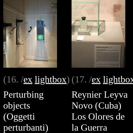
(16. /
ex
lightbox
)
(17. /
ex
lightbo
Perturbing
Reynier Leyva
objects
Novo (Cuba)
(Oggetti
Los Olores de
perturbanti)
la Guerra