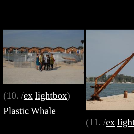
(10. /
ex
lightbox
)
Plastic Whale
(11. /
ex
ligh