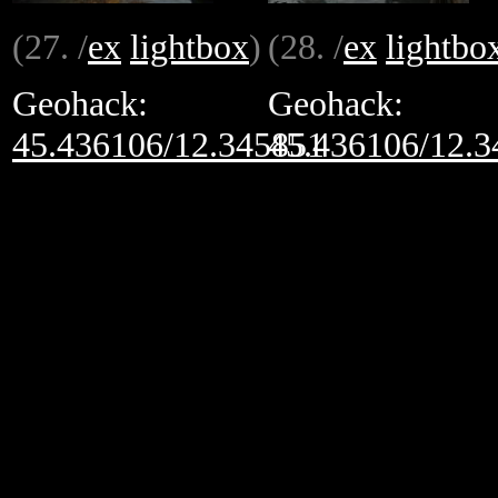
(27. /
ex
lightbox
)
(28. /
ex
lightbo
Geohack:
Geohack:
45.436106/12.345851
45.436106/12.