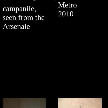
Metro
campanile,
2010
seen from the
Arsenale