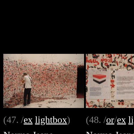
(47. /
ex
lightbox
)
(48. /
or
/
ex
l