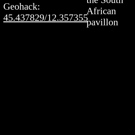
Geohack:
African
45.437829/12.357355
pavillon