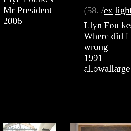
Mr President
(58. /
ex
ligh
2006
Llyn Foulke
Where did I
wrong
1991
allowallarge