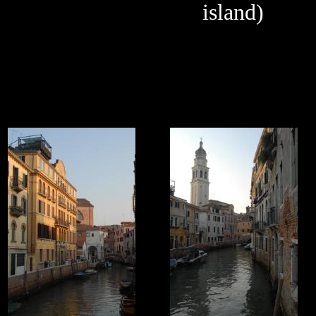
island)