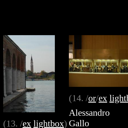
(14. /
or
/
ex
ligh
Alessandro
Gallo
(13. /
ex
lightbox
)