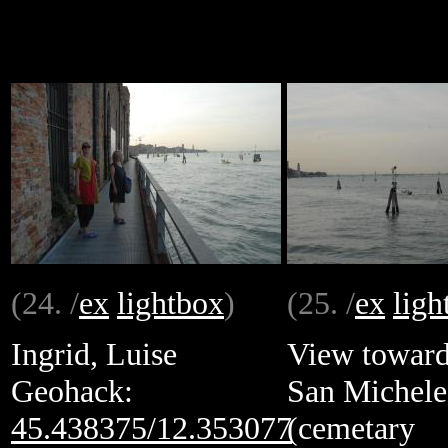
(24. /
ex
lightbox
)
(25. /
ex
ligh
Ingrid, Luise
View towar
Geohack:
San Michele
45.438375/12.353077
(cemetary