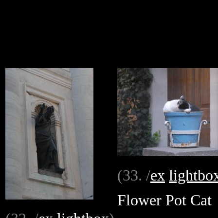
(33. /
ex
lightbo
Flower Pot Cat