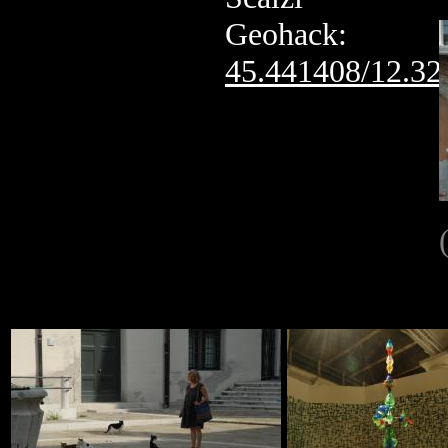
Geohack:
45.441408/12.32