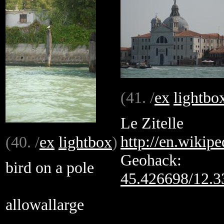
(41. /
ex
lightbo
Le Zitelle
http://en.wikipe
(40. /
ex
lightbox
)
Geohack:
bird on a pole
45.426698/12.
allowallarge