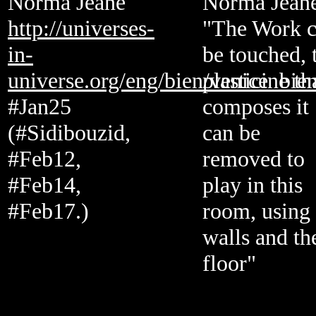
Norma Jeane
Norma Jean
http://universes-
"The Work 
in-
be touched, 
universe.org/eng/bien/venice_bie
plasticine th
#Jan25
composes it
(#Sidibouzid,
can be
#Feb12,
removed to
#Feb14,
play in this
#Feb17.)
room, using 
walls and th
floor"