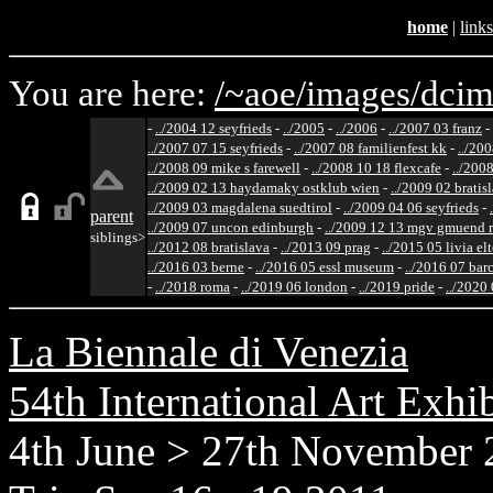
home
|
links
You are here:
/~aoe/
images/
dcim
-
../2004 12 seyfrieds
-
../2005
-
../2006
-
../2007 03 franz
-
../2007 07 15 seyfrieds
-
../2007 08 familienfest kk
-
../200
../2008 09 mike s farewell
-
../2008 10 18 flexcafe
-
../200
../2009 02 13 haydamaky ostklub wien
-
../2009 02 bratis
../2009 03 magdalena suedtirol
-
../2009 04 06 seyfrieds
-
parent
../2009 07 uncon edinburgh
-
../2009 12 13 mgv gmuend r
siblings>
../2012 08 bratislava
-
../2013 09 prag
-
../2015 05 livia el
../2016 03 berne
-
../2016 05 essl museum
-
../2016 07 bar
-
../2018 roma
-
../2019 06 london
-
../2019 pride
-
../2020
La Biennale di Venezia
54th International Art Exhi
4th June > 27th November 