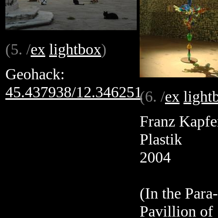
(5. /
ex
lightbox
)
Geohack:
45.437938/12.346251
(6. /
ex
light
Franz Kapfe
Plastik
2004
(In the Para-
Pavillion of