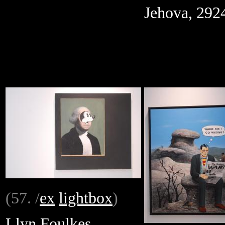
Jehova, 292
(57. /
ex
lightbox
)
Llyn Foulkes