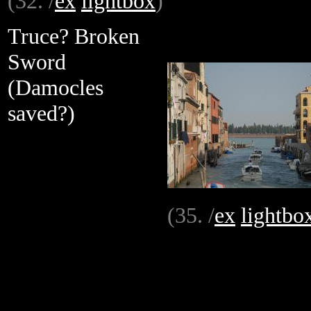
(32. /
ex
lightbox
)
Truce? Broken
Sword
(Damocles
saved?)
(35. /
ex
lightbo