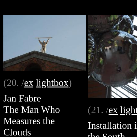
(20. /
ex
lightbox
)
Jan Fabre
The Man Who
(21. /
ex
ligh
Measures the
Installation 
Clouds
the South