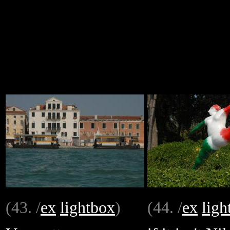
(43. /
ex
lightbox
)
(44. /
ex
ligh