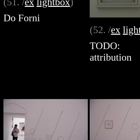
(51. /
ex
lightbox
)
Do Forni
(52. /
ex
ligh
TODO:
attribution