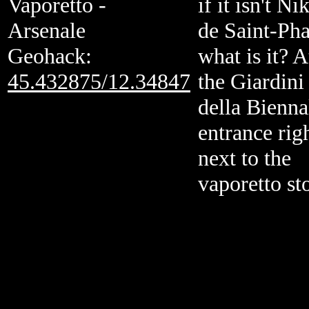
Vaporetto -
if it isn't Nik
Arsenale
de Saint-Pha
Geohack:
what is it? A
45.432875/12.34847
the Giardini
della Bienna
entrance rig
next to the
vaporetto st