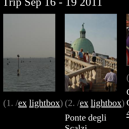
Trip Sep 16 - 19 2011
(1. /
ex
lightbox
)
(2. /
ex
lightbox
)
Ponte degli
Scalzi