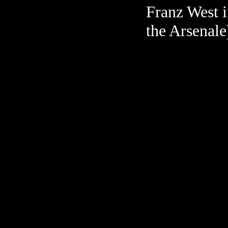
Franz West 
the Arsenale