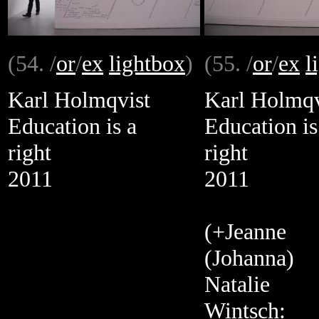
(54. /
or
/
ex
lightbox
)
(55. /
or
/
ex
l
Karl Holmqvist
Karl Holmqv
Education is a
Education is
right
right
2011
2011
(+Jeanne
(Johanna)
Natalie
Wintsch: