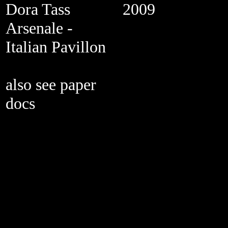
Dora Tass
2009
Arsenale -
Italian Pavillon
also see paper
docs