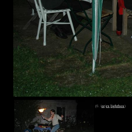
(6. /
or
/
ex
lightbox
)