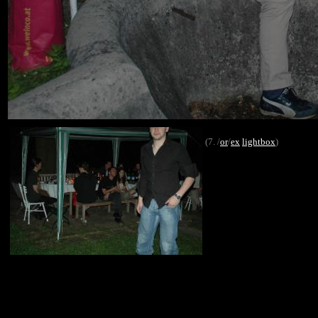
(7. /
or
/
ex
lightbox
)