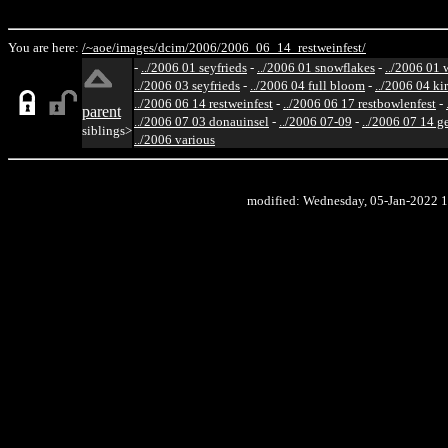
You are here:
/~aoe/
images/
dcim/
2006/
2006_06_14_restweinfest/
-
../2006 01 seyfrieds
-
../2006 01 snowflakes
-
../2006 01 
../2006 03 seyfrieds
-
../2006 04 full bloom
-
../2006 04 ki
../2006 06 14 restweinfest
-
../2006 06 17 restbowlenfest
-
parent
../2006 07 03 donauinsel
-
../2006 07-09
-
../2006 07 14 g
siblings>
../2006 various
modified: Wednesday, 05-Jan-2022 1