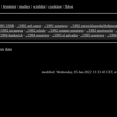
|
feminist
|
studies
|
wishlist
|
cooking
|
!blog
1991 USSR
-
../1991 red carpet
-
../1991 sonstiges
-
../1992 entwicklungshelferInnent
./1992 nicaragua
-
../1992 schule
-
../1992 sommer sonstiges
-
../1992 sportwoche
-
./1994 frankreich
-
../1994 sonstiges
-
../1995 el salvador
-
../1995 sonstiges
-
../199
ion data
modified: Wednesday, 05-Jan-2022 13:33:45 CET, r