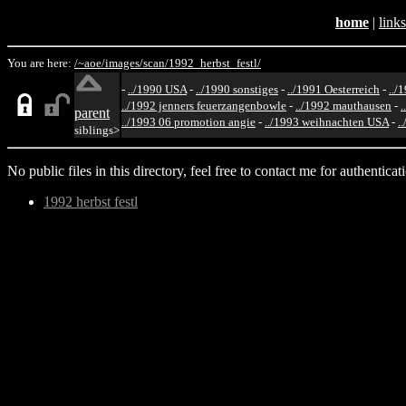
home
|
links
You are here:
/~aoe/
images/
scan/
1992_herbst_festl/
-
../1990 USA
-
../1990 sonstiges
-
../1991 Oesterreich
-
../
../1992 jenners feuerzangenbowle
-
../1992 mauthausen
-
.
parent
../1993 06 promotion angie
-
../1993 weihnachten USA
-
.
siblings>
No public files in this directory, feel free to contact me for authenticat
1992 herbst festl