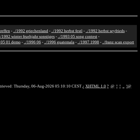
reffen
-
../1992 griechenland
-
../1992 herbst festl
-
../1992 herbst seyfrieds
-
../1992 winter fruehjahr sonstiges
-
../1993 05 song contest
-
6 05 01 demo
-
../1996 06
-
../1996 guatemala
-
../1997 1998
-
../franz scan export
etrieved: Thursday, 06-Aug-2026 05:10:10 CEST
¿
XHTML 1.0
?
@
!
!
..
!@